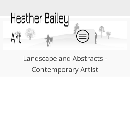
Landscape and Abstracts -
Contemporary Artist