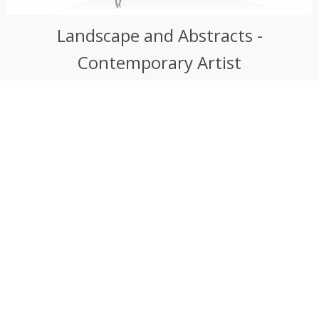
Landscape and Abstracts -
Contemporary Artist