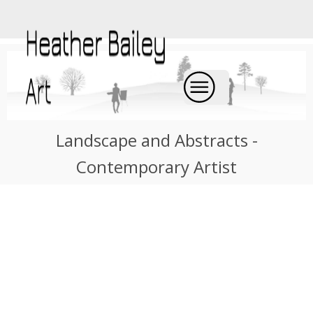
Landscape and Abstracts -
Contemporary Artist