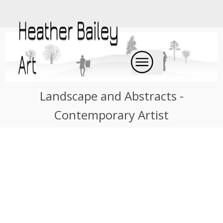
Landscape and Abstracts -
Contemporary Artist